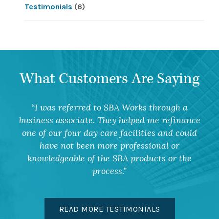
Testimonials
(6)
What Customers Are Saying
I was referred to SBA Works through a
business associate. They helped me refinance
one of our four day care facilities and could
have not been more professional or
knowledgeable of the SBA products or the
process.
READ MORE TESTIMONIALS