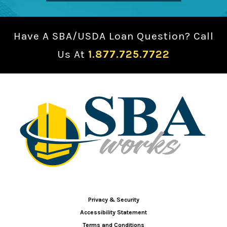
Have A SBA/USDA Loan Question? Call
Us At
1.877.725.7722
Privacy & Security
Accessibility Statement
Terms and Conditions