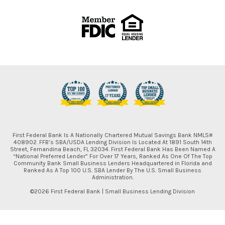
First Federal Bank Is A Nationally Chartered Mutual Savings Bank NMLS#
408902. FFB’s SBA/USDA Lending Division Is Located At 1891 South 14th
Street, Fernandina Beach, FL 32034. First Federal Bank Has Been Named A
“National Preferred Lender” For Over 17 Years, Ranked As One Of The Top
Community Bank Small Business Lenders Headquartered in Florida and
Ranked As A Top 100 U.S. SBA Lender By The U.S. Small Business
Administration.
©2026 First Federal Bank | Small Business Lending Division