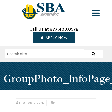
Skip
to
Men
content
Call Us at
877.499.0572
APPLY NOW
Search
Search
for:
GroupPhoto_InfoPage
First Federal Bank