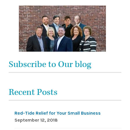
Subscribe to Our blog
Recent Posts
Red-Tide Relief for Your Small Business
September 12, 2018