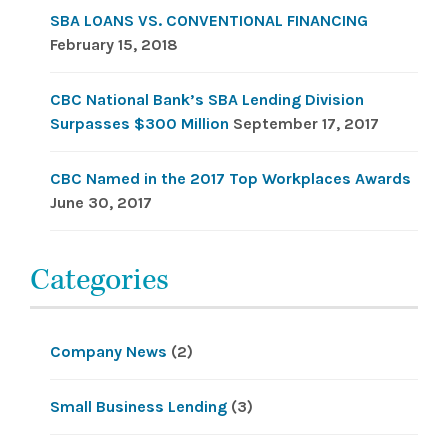
SBA LOANS VS. CONVENTIONAL FINANCING
February 15, 2018
CBC National Bank’s SBA Lending Division
Surpasses $300 Million
September 17, 2017
CBC Named in the 2017 Top Workplaces Awards
June 30, 2017
Categories
Company News
(2)
Small Business Lending
(3)