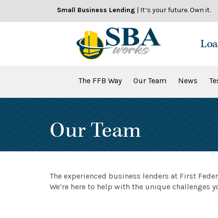
Skip
Small Business Lending
| It’s your future. Own it.
to
content
Loa
The FFB Way
Our Team
News
Te
Our Team
The experienced business lenders at First Fede
We’re here to help with the unique challenges y