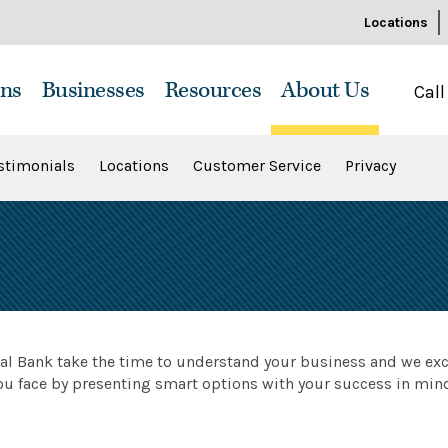
Locations
ns
Businesses
Resources
About Us
Call
stimonials
Locations
Customer Service
Privacy
ral Bank take the time to understand your business and we exc
ou face by presenting smart options with your success in min