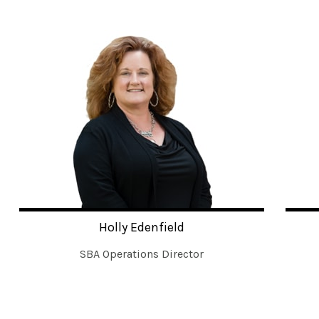
Holly Edenfield
SBA Operations Director