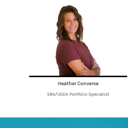
Heather Converse
SBA/USDA Portfolio Specialist