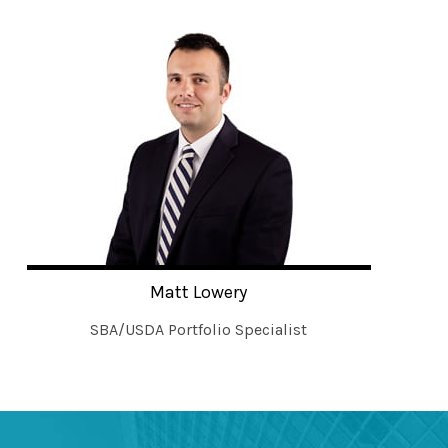
Matt Lowery
SBA/USDA Portfolio Specialist