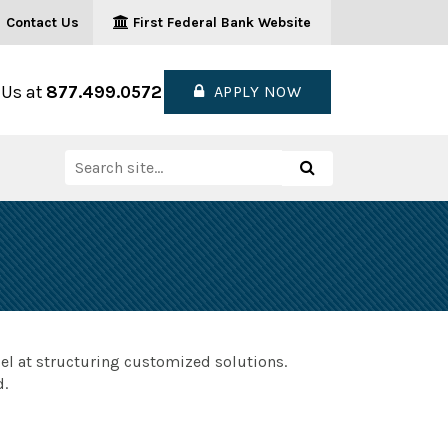
Contact Us
First Federal Bank Website
 Us at
877.499.0572
APPLY NOW
Search
Search
for:
el at structuring customized solutions.
d.