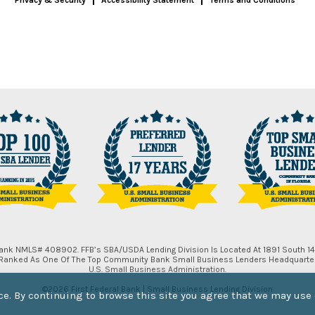
 Bank NMLS# 408902. FFB’s SBA/USDA Lending Division Is Located At 1891 South 14t
, Ranked As One Of The Top Community Bank Small Business Lenders Headquartere
U.S. Small Business Administration.
©2026 First Federal Bank | Small Business Lending Division
e. By continuing to browse this site you agree that we may use