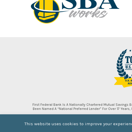
First Federal Bank Is A Nationally Chartered Mutual Savings
Been Named A “National Preferred Lender” For Over 17 Years
This website uses cookies to improve your experienc