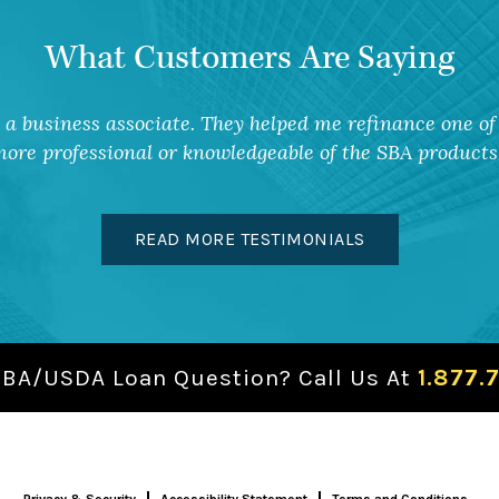
What Customers Are Saying
a business associate. They helped me refinance one of 
ore professional or knowledgeable of the SBA products 
READ MORE TESTIMONIALS
SBA/USDA Loan Question? Call Us At
1.877.
Privacy & Security
Accessibility Statement
Terms and Conditions