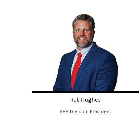
Rob Hughes
SBA Division President