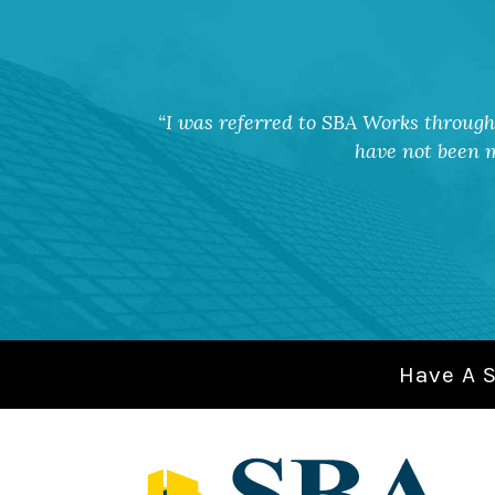
I was referred to SBA Works through 
have not been m
Have A 