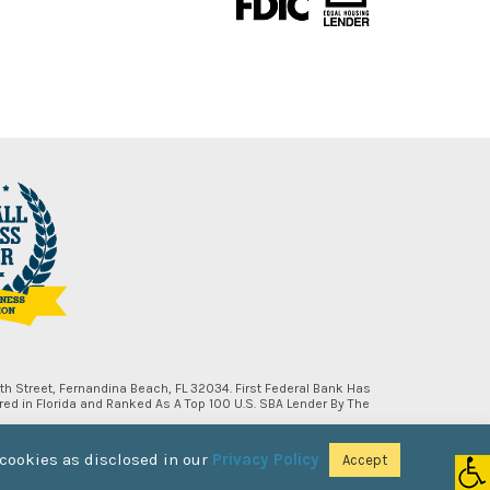
h Street, Fernandina Beach, FL 32034. First Federal Bank Has
d in Florida and Ranked As A Top 100 U.S. SBA Lender By The
 cookies as disclosed in our
Privacy Policy
Accept