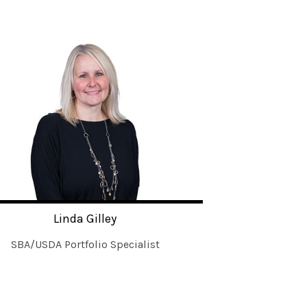
Linda Gilley
SBA/USDA Portfolio Specialist