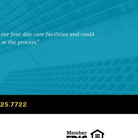
our four day care facilities and could
or the process.
725.7722