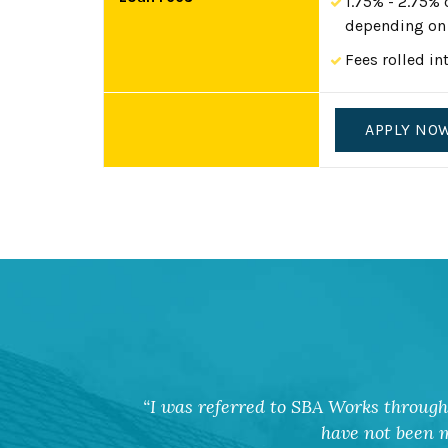
1.75% - 2.75% 
depending on 
Fees rolled in
APPLY NO
I was referred to SBA Works through 
have not been m