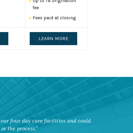
Up to 1% origination
fee
Fees paid at closing
LEARN MORE
our four day care facilities and could
or the process.