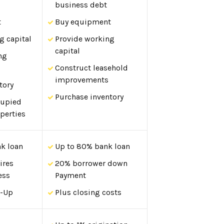
business debt
t
Buy equipment
g capital
Provide working
capital
ng
Construct leasehold
improvements
tory
Purchase inventory
cupied
perties
k loan
Up to 80% bank loan
ires
20% borrower down
ess
Payment
t-Up
Plus closing costs