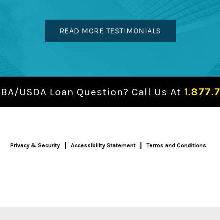
READ MORE TESTIMONIALS
SBA/USDA Loan Question? Call Us At
1.877.
Privacy & Security
Accessibility Statement
Terms and Conditions