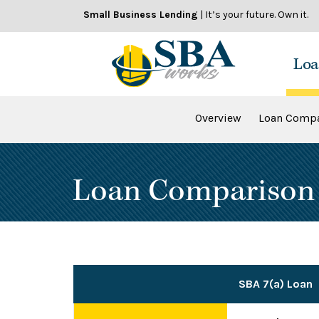
Skip
Small Business Lending
| It’s your future. Own it.
to
content
Loa
Overview
Loan Compa
Loan Comparison
SBA 7(a) Loan