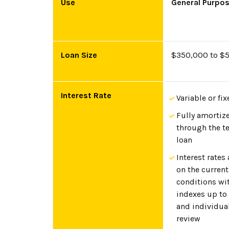
Use
General Purpo
Loan Size
$350,000 to $
Interest Rate
Variable or fix
Fully amortiz
through the t
loan
Interest rates
on the curren
conditions wi
indexes up to
and individua
review