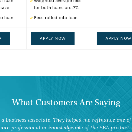
of loan
Weighted average fees
size
for both loans are 2%
to loan
Fees rolled into loan
W
APPLY NOW
APPLY NOW
What Customers Are Saying
a business associate. They helped me refinance one of 
ore professional or knowledgeable of the SBA products 