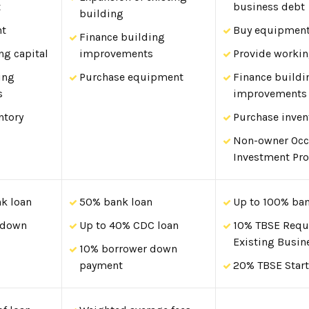
t
business debt
building
nt
Buy equipmen
Finance building
ng capital
improvements
Provide workin
ing
Purchase equipment
Finance buildi
s
improvements
ntory
Purchase inven
Non-owner Oc
Investment Pro
k loan
50% bank loan
Up to 100% ban
 down
Up to 40% CDC loan
10% TBSE Requ
Existing Busin
10% borrower down
payment
20% TBSE Star