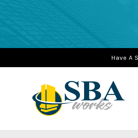
Have A 