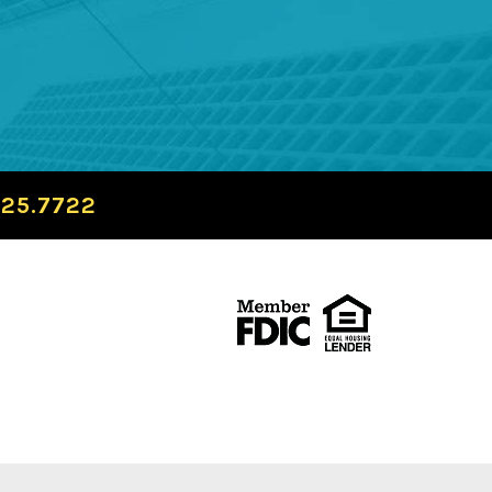
725.7722