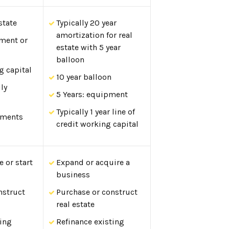
state
Typically 20 year
amortization for real
pment or
estate with 5 year
balloon
g capital
10 year balloon
lly
5 Years: equipment
Typically 1 year line of
yments
credit working capital
 or start
Expand or acquire a
business
nstruct
Purchase or construct
real estate
ting
Refinance existing