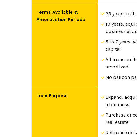
Terms Available &
25 years: real 
Amortization Periods
10 years: equ
business acqu
5 to 7 years: 
capital
All loans are f
amortized
No balloon p
Loan Purpose
Expand, acquir
a business
Purchase or c
real estate
Refinance exi