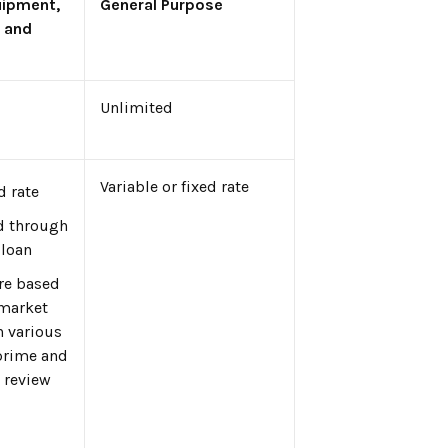
uipment,
General Purpose
 and
Unlimited
Variable or fixed rate
d rate
d through
 loan
are based
 market
h various
prime and
 review