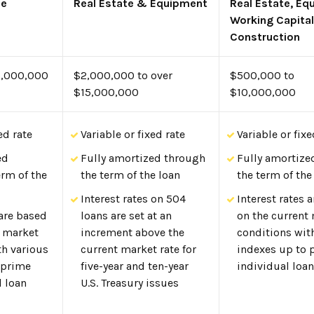
se
Real Estate & Equipment
Real Estate, Eq
Working Capital
Construction
5,000,000
$2,000,000 to over
$500,000 to
$15,000,000
$10,000,000
ed rate
Variable or fixed rate
Variable or fixe
ed
Fully amortized through
Fully amortize
erm of the
the term of the loan
the term of the
Interest rates on 504
Interest rates 
 are based
loans are set at an
on the current
t market
increment above the
conditions wit
th various
current market rate for
indexes up to 
 prime
five-year and ten-year
individual loan
l loan
U.S. Treasury issues