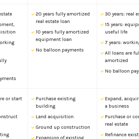
estate
20 years fully amortized
30 years: real e
real estate loan
ipment,
15 years: equi
isition
10 years fully amortized
useful life
equipment loan
working
7 years: workin
No balloon payments
All loans are fu
ully
amortized
No balloon pa
ayments
e or start
Purchase existing
Expand, acquire
building
a business
onstruct
Land acquisition
Purchase or co
real estate
Ground up construction
sting
Refinance exis
Expansion of existing