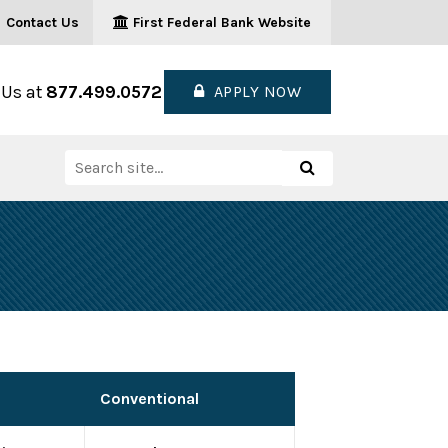
Contact Us
First Federal Bank Website
 Us at
877.499.0572
APPLY NOW
Search
Search
for:
Conventional