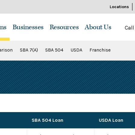
Locations
ns
Businesses
Resources
About Us
Call
rison
SBA 7(A)
SBA 504
USDA
Franchise
SBA 504 Loan
USDA Loan