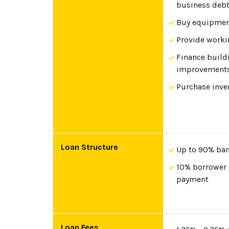
business deb
Buy equipme
Provide worki
Finance build
improvement
Purchase inve
Loan Structure
Up to 90% ban
10% borrower
payment
Loan Fees