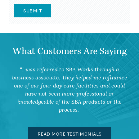
What Customers Are Saying
I was referred to SBA Works through a
business associate. They helped me refinance
one of our four day care facilities and could
have not been more professional or
knowledgeable of the SBA products or the
process.
READ MORE TESTIMONIALS