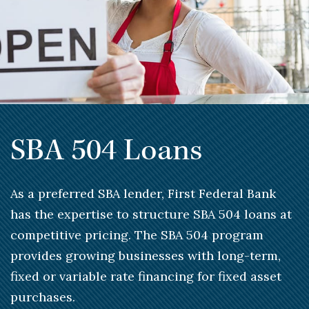
SBA 504 Loans
As a preferred SBA lender, First Federal Bank
has the expertise to structure SBA 504 loans at
competitive pricing. The SBA 504 program
provides growing businesses with long-term,
fixed or variable rate financing for fixed asset
purchases.