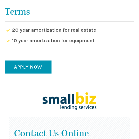
Terms
20 year amortization for real estate
10 year amortization for equipment
APPLY NOW
Contact Us Online