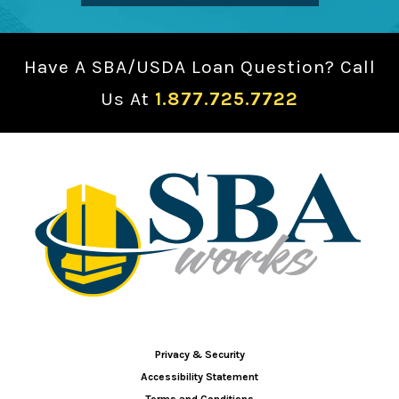
Have A SBA/USDA Loan Question? Call
Us At
1.877.725.7722
Privacy & Security
Accessibility Statement