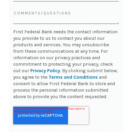
First Federal Bank needs the contact information
you provide to us to contact you about our
products and services. You may unsubscribe
from these communications at any time. For
information on our privacy practices and
commitment to protecting your privacy, check
out our
Privacy Policy
. By clicking submit below,
you agree to the
Terms and Conditions
and
consent to allow First Federal Bank to store and
process the personal information submitted
above to provide you the content requested.