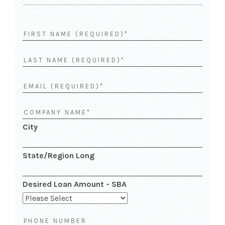
City
State/Region Long
Desired Loan Amount - SBA