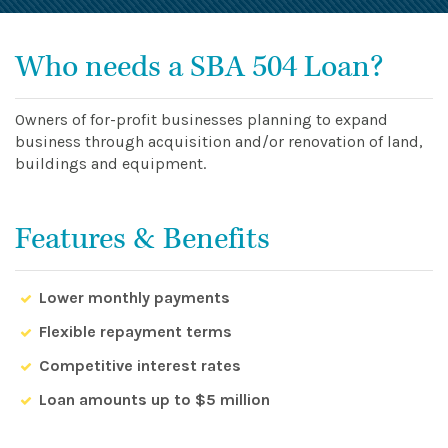
Who needs a SBA 504 Loan?
Owners of for-profit businesses planning to expand
business through acquisition and/or renovation of land,
buildings and equipment.
Features & Benefits
Lower monthly payments
Flexible repayment terms
Competitive interest rates
Loan amounts up to $5 million