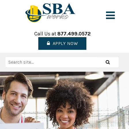
Skip
to
Men
content
Call Us at
877.499.0572
APPLY NOW
Search
Search
for: