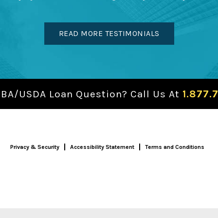
READ MORE TESTIMONIALS
SBA/USDA Loan Question? Call Us At
1.877.
Privacy & Security
Accessibility Statement
Terms and Conditions