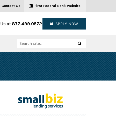
Contact Us
First Federal Bank Website
 Us at
877.499.0572
APPLY NOW
Search
Search
for: