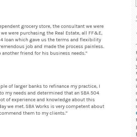
ependent grocery store, the consultant we were
e were purchasing the Real Estate, all FF&E,
 loan which gave us the terms and flexibility
 tremendous job and made the process painless.
nother friend for his business needs.
le of larger banks to refinance my practice, I
 to my needs and determined that an SBA 504
 lot of experience and knowledge about this
 day we met. SBA Works is very competent about
recommend them to my clients.