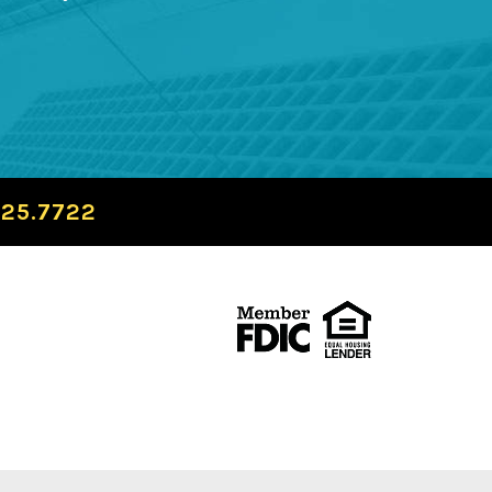
725.7722