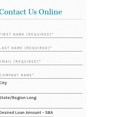
Contact Us Online
City
State/Region Long
Desired Loan Amount - SBA