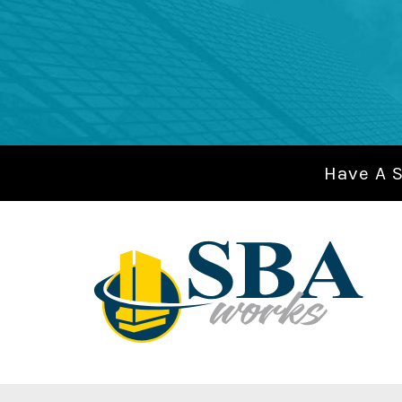
Have A 