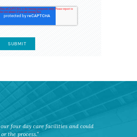
our four day care facilities and could
or the process.