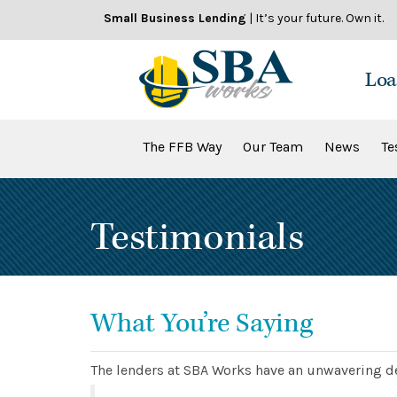
Skip
Small Business Lending
| It’s your future. Own it.
to
content
Loa
The FFB Way
Our Team
News
Te
Testimonials
What You’re Saying
The lenders at SBA Works have an unwavering de