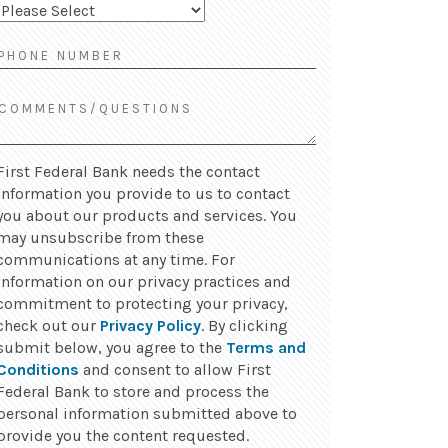
First Federal Bank needs the contact
information you provide to us to contact
you about our products and services. You
may unsubscribe from these
communications at any time. For
information on our privacy practices and
commitment to protecting your privacy,
check out our
Privacy Policy
. By clicking
submit below, you agree to the
Terms and
Conditions
and consent to allow First
Federal Bank to store and process the
personal information submitted above to
provide you the content requested.