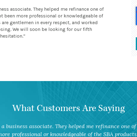
ness associate. They helped me refinance one of
 not been more professional or knowledgeable of
s are gentlemen in every respect, and worked
sing. We will soon be looking for our fifth
hesitation.
What Customers Are Saying
a business associate. They helped me refinance one of 
ore professional or knowledgeable of the SBA products 