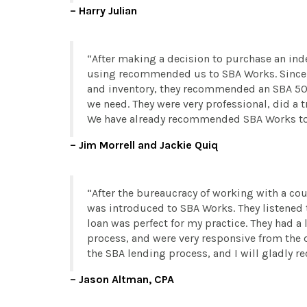
Harry Julian
After making a decision to purchase an ind
using recommended us to SBA Works. Since w
and inventory, they recommended an SBA 504
we need. They were very professional, did a
We have already recommended SBA Works to a
Jim Morrell and Jackie Quiq
After the bureaucracy of working with a coup
was introduced to SBA Works. They listened
loan was perfect for my practice. They had a
process, and were very responsive from the
the SBA lending process, and I will gladly 
Jason Altman, CPA