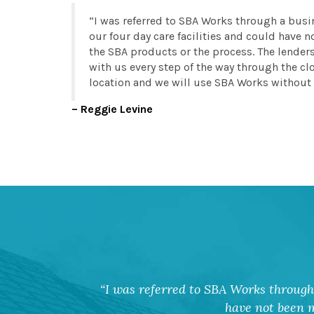
I was referred to SBA Works through a busi
our four day care facilities and could have
the SBA products or the process. The lender
with us every step of the way through the clo
location and we will use SBA Works without 
Reggie Levine
I was referred to SBA Works through 
have not been m