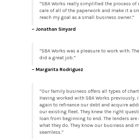
SBA Works really simplified the process of 
care of all of the paperwork and make it a s
reach my goal as a small business owner.
Jonathan Sinyard
SBA Works was a pleasure to work with. The
did a great job.
Margarita Rodriguez
Our family business offers all types of chart
Having worked with SBA Works previously, i
again to refinance our debt and acquire add
our existing fleet. They knew the right ques
loan from beginning to end. The lenders ar
what they do. They know our business and m
seamless.