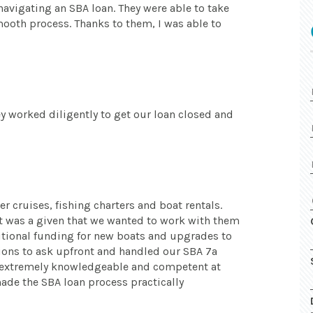
navigating an SBA loan. They were able to take
mooth process. Thanks to them, I was able to
y worked diligently to get our loan closed and
er cruises, fishing charters and boat rentals.
t was a given that we wanted to work with them
itional funding for new boats and upgrades to
tions to ask upfront and handled our SBA 7a
e extremely knowledgeable and competent at
ade the SBA loan process practically