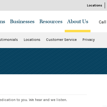
Locations
ns
Businesses
Resources
About Us
Call
stimonials
Locations
Customer Service
Privacy
dication to you. We hear and we listen.