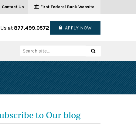
Contact Us
First Federal Bank Website
 Us at
877.499.0572
APPLY NOW
Search
Search
for:
ubscribe to Our blog