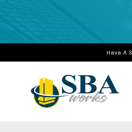
Have A 