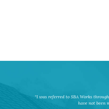
I was referred to SBA Works through 
have not been m