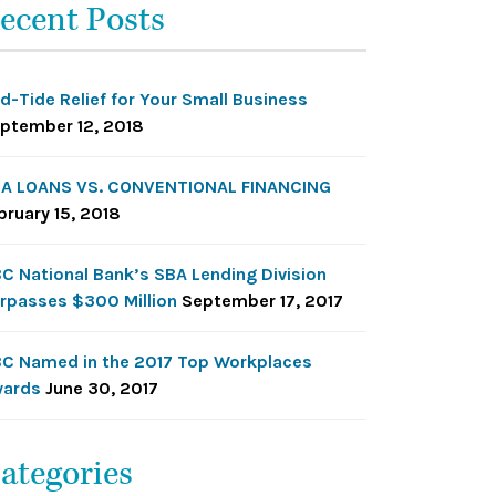
ecent Posts
d-Tide Relief for Your Small Business
ptember 12, 2018
A LOANS VS. CONVENTIONAL FINANCING
bruary 15, 2018
C National Bank’s SBA Lending Division
rpasses $300 Million
September 17, 2017
C Named in the 2017 Top Workplaces
ards
June 30, 2017
ategories