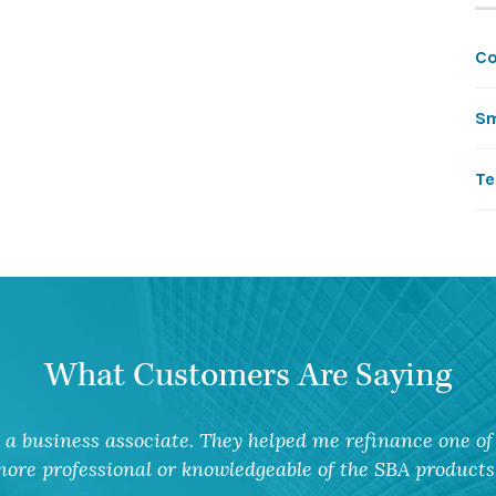
C
Sm
Te
What Customers Are Saying
a business associate. They helped me refinance one of 
ore professional or knowledgeable of the SBA products 