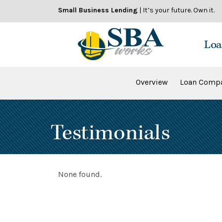
Skip
Small Business Lending
| It’s your future. Own it.
to
content
Loa
Overview
Loan Compa
Testimonials
None found.