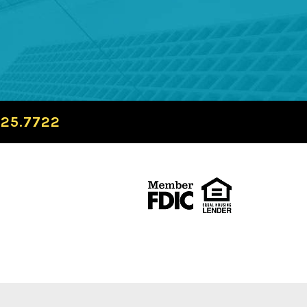
725.7722