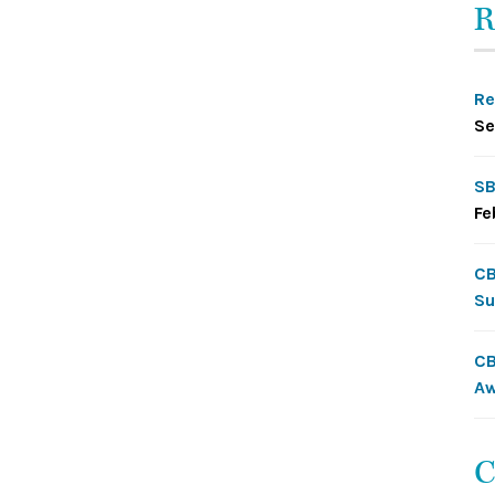
R
Re
Se
SB
Fe
CB
Su
CB
Aw
C