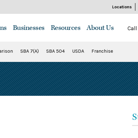
Locations
ns
Businesses
Resources
About Us
Call
rison
SBA 7(A)
SBA 504
USDA
Franchise
S