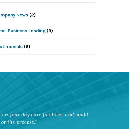
ompany News
(2)
all Business Lending
(3)
stimonials
(6)
our four day care facilities and could
or the process.