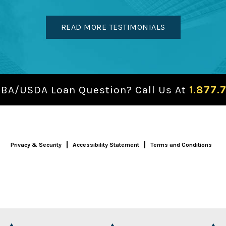
READ MORE TESTIMONIALS
SBA/USDA Loan Question? Call Us At
1.877.
Privacy & Security
Accessibility Statement
Terms and Conditions