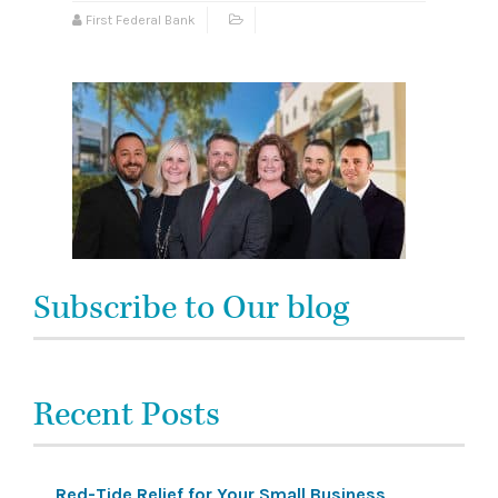
First Federal Bank
Subscribe to Our blog
Recent Posts
Red-Tide Relief for Your Small Business