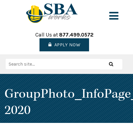
Skip
to
Men
content
Call Us at
877.499.0572
APPLY NOW
Search
Search
for:
GroupPhoto_InfoPage
2020