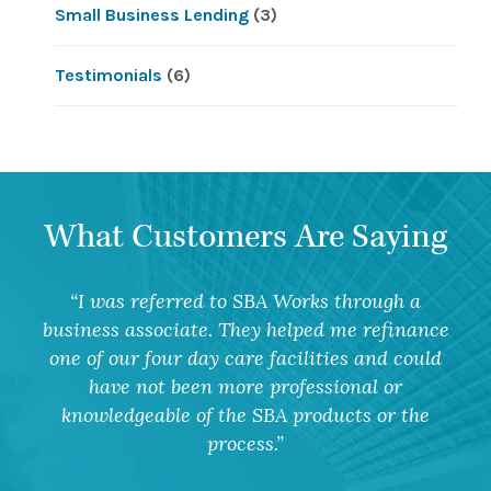
Small Business Lending
(3)
Testimonials
(6)
What Customers Are Saying
I was referred to SBA Works through a
business associate. They helped me refinance
one of our four day care facilities and could
have not been more professional or
knowledgeable of the SBA products or the
process.