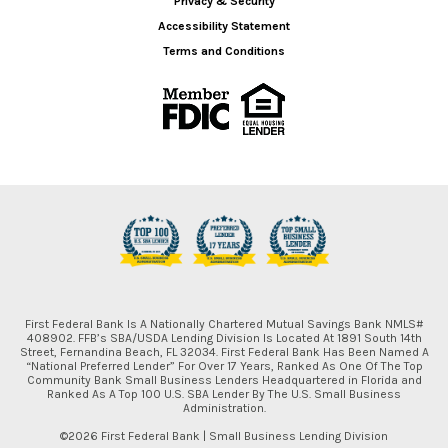
Privacy & Security
Accessibility Statement
Terms and Conditions
First Federal Bank Is A Nationally Chartered Mutual Savings Bank NMLS#
408902. FFB’s SBA/USDA Lending Division Is Located At 1891 South 14th
Street, Fernandina Beach, FL 32034. First Federal Bank Has Been Named A
“National Preferred Lender” For Over 17 Years, Ranked As One Of The Top
Community Bank Small Business Lenders Headquartered in Florida and
Ranked As A Top 100 U.S. SBA Lender By The U.S. Small Business
Administration.
©2026 First Federal Bank | Small Business Lending Division