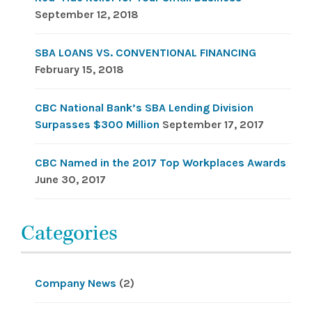
September 12, 2018
SBA LOANS VS. CONVENTIONAL FINANCING
February 15, 2018
CBC National Bank’s SBA Lending Division
Surpasses $300 Million
September 17, 2017
CBC Named in the 2017 Top Workplaces Awards
June 30, 2017
Categories
Company News
(2)