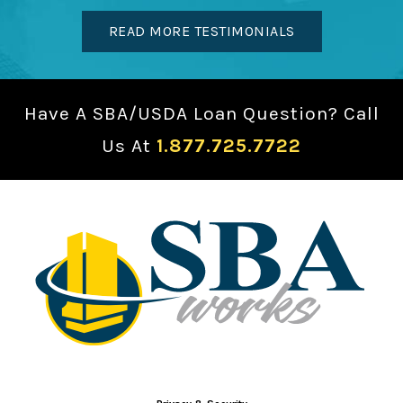
READ MORE TESTIMONIALS
Have A SBA/USDA Loan Question? Call
Us At
1.877.725.7722