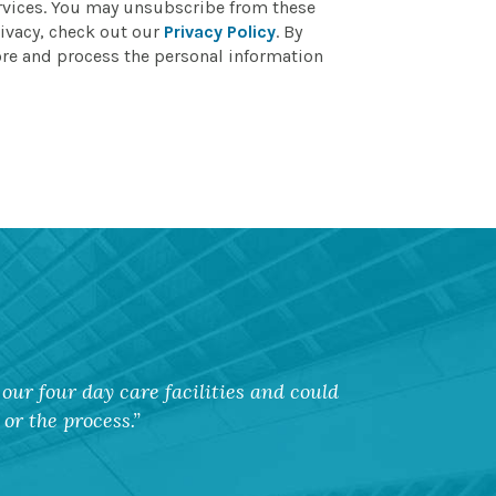
ervices. You may unsubscribe from these
ivacy, check out our
Privacy Policy
. By
ore and process the personal information
our four day care facilities and could
or the process.