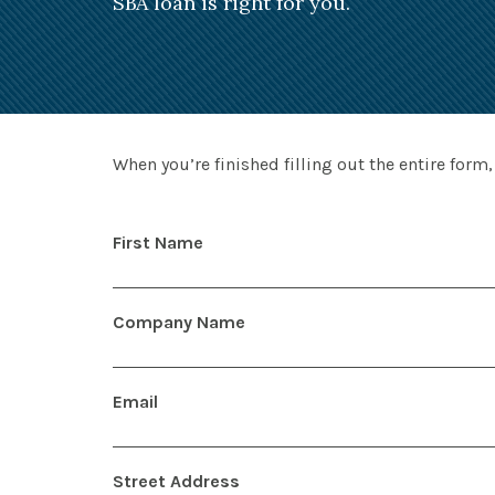
SBA loan is right for you.
When you’re finished filling out the entire form,
First Name
Company Name
Email
Street Address