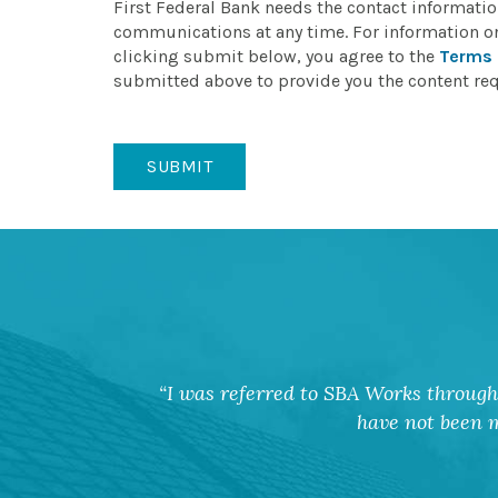
First Federal Bank needs the contact informati
communications at any time. For information o
clicking submit below, you agree to the
Terms 
submitted above to provide you the content re
I was referred to SBA Works through 
have not been m