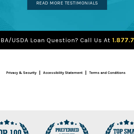
READ MORE TESTIMONIALS
SBA/USDA Loan Question? Call Us At
1.877.
Privacy & Security
Accessibility Statement
Terms and Conditions