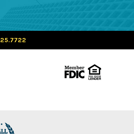
725.7722