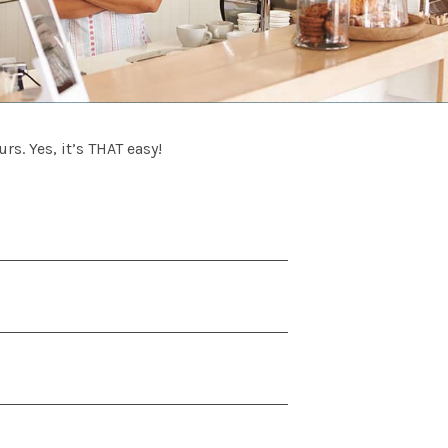
rs. Yes, it’s THAT easy!