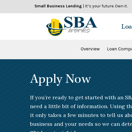
Skip
Small Business Lending
| It’s your future. Own it.
to
content
Loa
Overview
Loan Compa
Apply Now
If you’re ready to get started with an SB
need a little bit of information. Using t
it only takes a few minutes to tell us a
business and your needs so we can dete