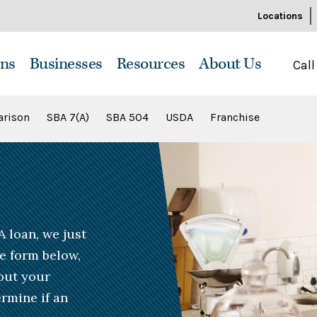
Locations
ns
Businesses
Resources
About Us
Call
rison
SBA 7(A)
SBA 504
USDA
Franchise
A loan, we just
he form below,
bout your
rmine if an