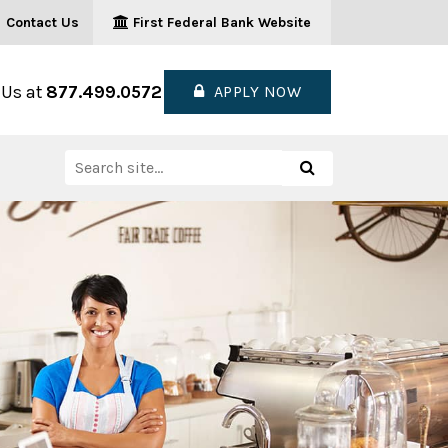
Contact Us
First Federal Bank Website
 Us at
877.499.0572
APPLY NOW
Search
Search
for: