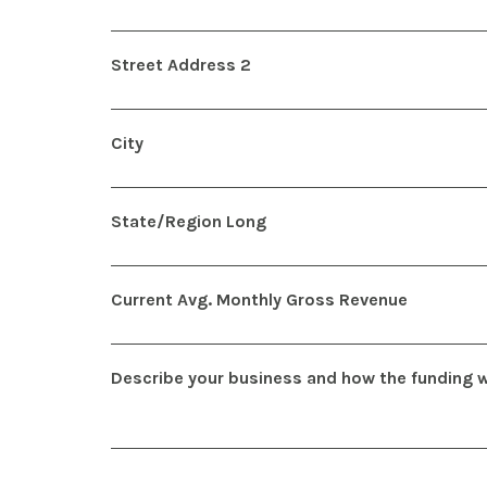
Street Address 2
City
State/Region Long
Current Avg. Monthly Gross Revenue
Describe your business and how the funding wi