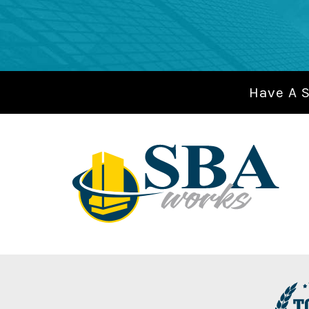
Have A 