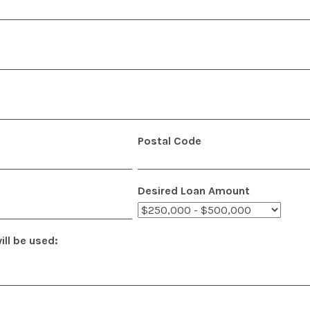
Postal Code
Desired Loan Amount
ll be used: