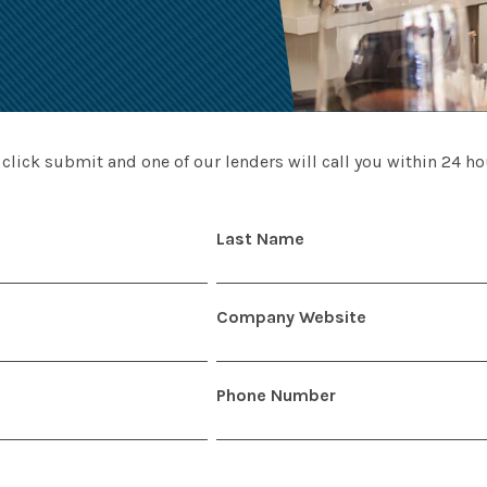
 click submit and one of our lenders will call you within 24 hou
Last Name
Company Website
Phone Number