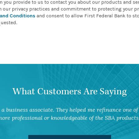
on you provide to us to contact you about our products and s
n our privacy practices and commitment to protecting your pr
and Conditions
and consent to allow First Federal Bank to st
quested.
What Customers Are Saying
a business associate. They helped me refinance one of 
ore professional or knowledgeable of the SBA products 