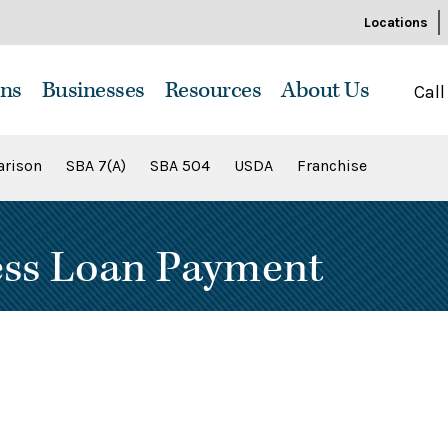
Locations
ns
Businesses
Resources
About Us
Call
rison
SBA 7(A)
SBA 504
USDA
Franchise
ess Loan Payment