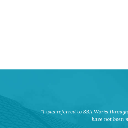
I was referred to SBA Works through 
have not been m