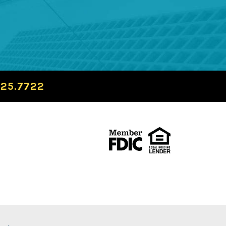
725.7722