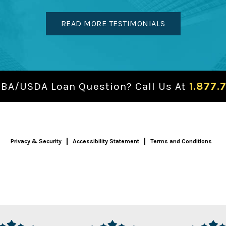
READ MORE TESTIMONIALS
SBA/USDA Loan Question? Call Us At
1.877.
Privacy & Security
Accessibility Statement
Terms and Conditions