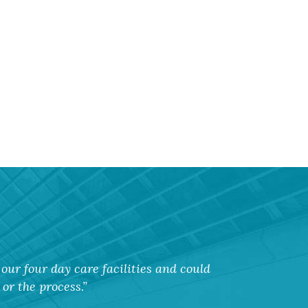
our four day care facilities and could
or the process.