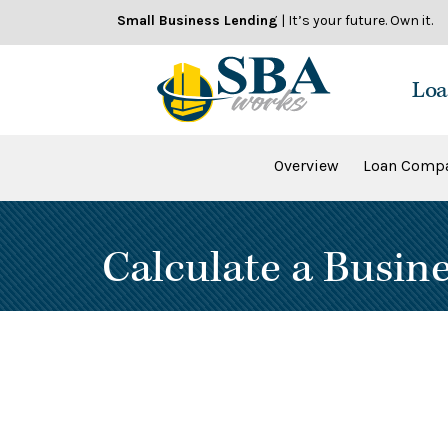
Skip
Small Business Lending
| It’s your future. Own it.
to
content
Loa
Overview
Loan Compa
Calculate a Busin