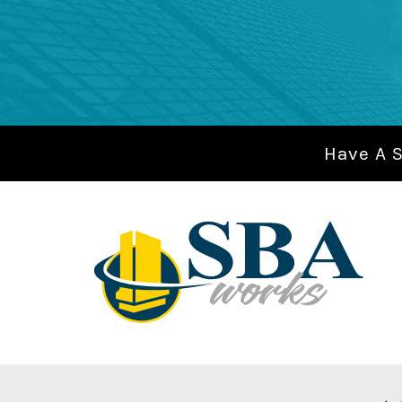
Have A 