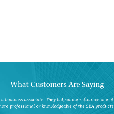
What Customers Are Saying
a business associate. They helped me refinance one of 
ore professional or knowledgeable of the SBA products 