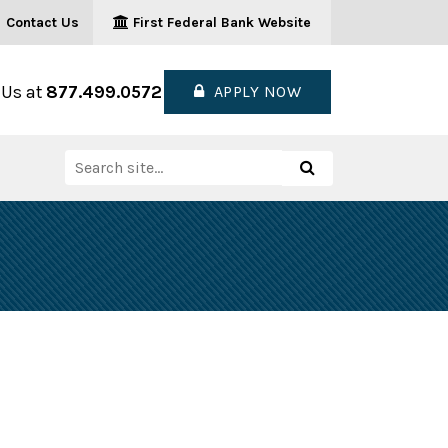
Contact Us
First Federal Bank Website
 Us at
877.499.0572
APPLY NOW
Search
Search
for: