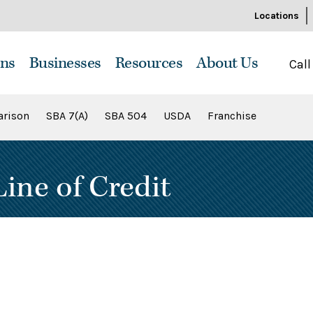
Locations
ns
Businesses
Resources
About Us
Call
rison
SBA 7(A)
SBA 504
USDA
Franchise
ine of Credit