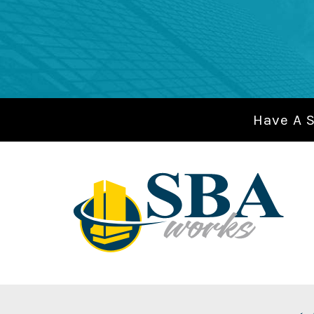
Have A 