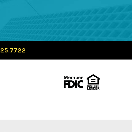
725.7722