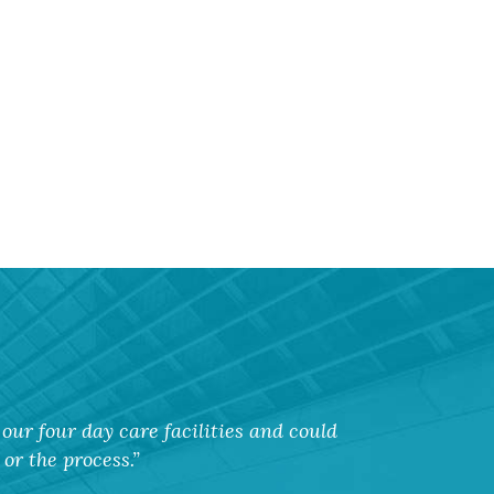
our four day care facilities and could
or the process.