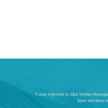
I was referred to SBA Works through 
have not been m