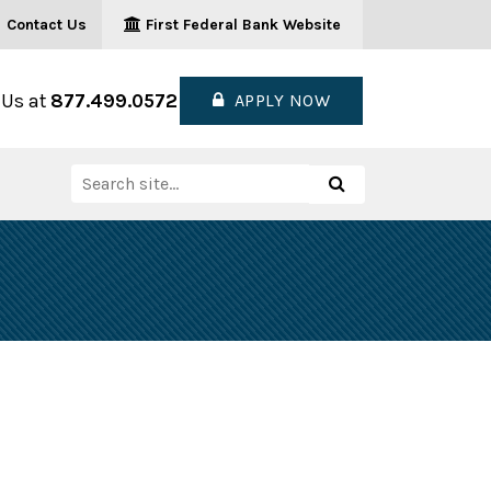
Contact Us
First Federal Bank Website
 Us at
877.499.0572
APPLY NOW
Search
Search
for: