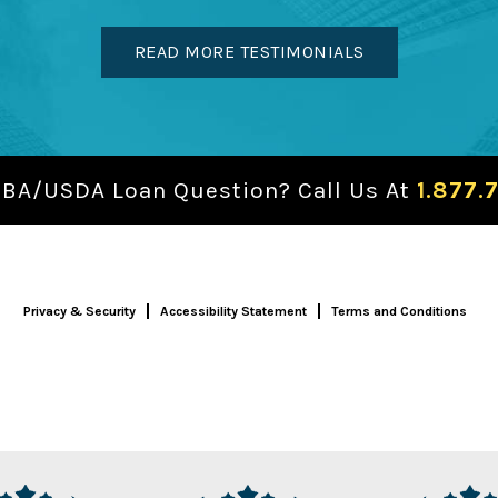
READ MORE TESTIMONIALS
SBA/USDA Loan Question? Call Us At
1.877.
Privacy & Security
Accessibility Statement
Terms and Conditions