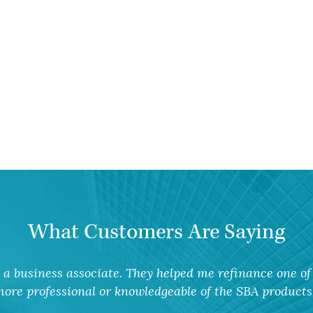
What Customers Are Saying
a business associate. They helped me refinance one of 
ore professional or knowledgeable of the SBA products 