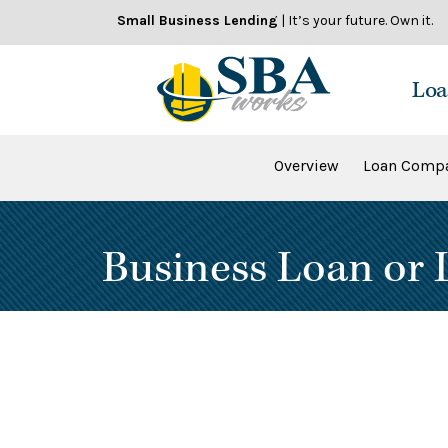
Skip
Small Business Lending
| It’s your future. Own it.
to
content
Loa
Overview
Loan Compa
Business Loan or L