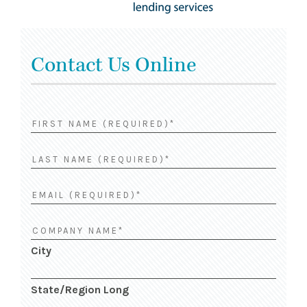
Contact Us Online
City
State/Region Long