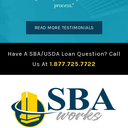
process.
READ MORE TESTIMONIALS
Have A SBA/USDA Loan Question? Call
Us At
1.877.725.7722