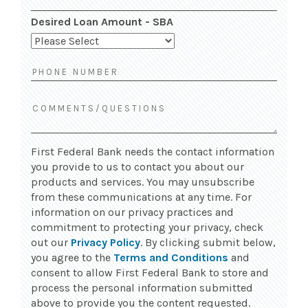
Desired Loan Amount - SBA
First Federal Bank needs the contact information
you provide to us to contact you about our
products and services. You may unsubscribe
from these communications at any time. For
information on our privacy practices and
commitment to protecting your privacy, check
out our
Privacy Policy
. By clicking submit below,
you agree to the
Terms and Conditions
and
consent to allow First Federal Bank to store and
process the personal information submitted
above to provide you the content requested.