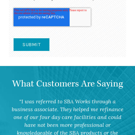
What Customers Are Saying
I was referred to SBA Works through a
business associate. They helped me refinance
one of our four day care facilities and could
have not been more professional or
knowledgeable of the SBA products or the