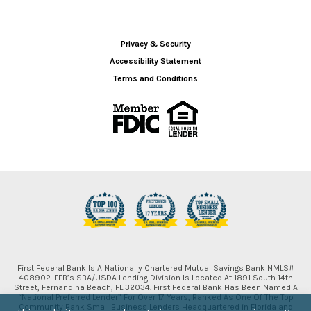
Privacy & Security
Accessibility Statement
Terms and Conditions
First Federal Bank Is A Nationally Chartered Mutual Savings Bank NMLS#
408902. FFB’s SBA/USDA Lending Division Is Located At 1891 South 14th
Street, Fernandina Beach, FL 32034. First Federal Bank Has Been Named A
“National Preferred Lender” For Over 17 Years, Ranked As One Of The Top
Community Bank Small Business Lenders Headquartered in Florida and