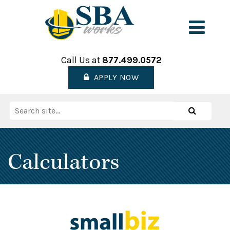
Skip
to
Men
content
Call Us at
877.499.0572
APPLY NOW
Search
Search
for:
Calculators