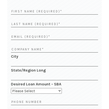
City
State/Region Long
Desired Loan Amount - SBA