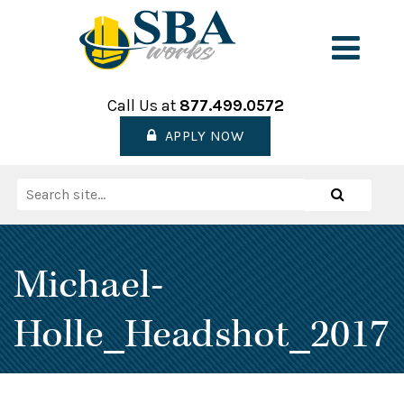
Skip
to
Men
content
Call Us at
877.499.0572
APPLY NOW
Search
Search
for:
Michael-
Holle_Headshot_2017