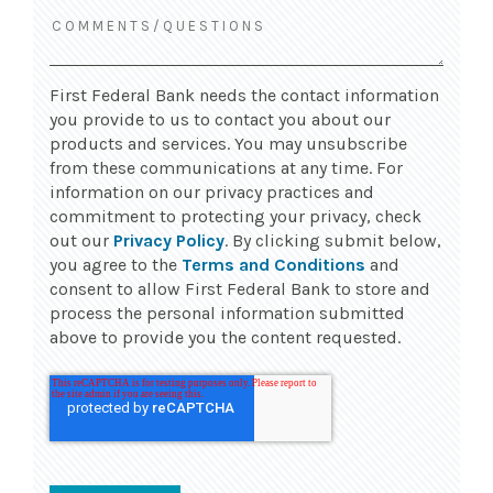
First Federal Bank needs the contact information
you provide to us to contact you about our
products and services. You may unsubscribe
from these communications at any time. For
information on our privacy practices and
commitment to protecting your privacy, check
out our
Privacy Policy
. By clicking submit below,
you agree to the
Terms and Conditions
and
consent to allow First Federal Bank to store and
process the personal information submitted
above to provide you the content requested.