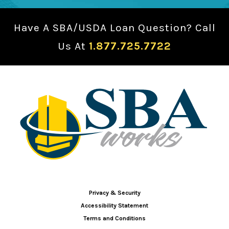
Have A SBA/USDA Loan Question? Call
Us At
1.877.725.7722
Privacy & Security
Accessibility Statement
Terms and Conditions