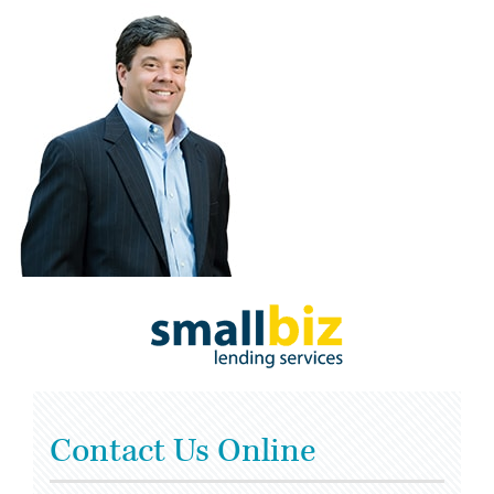
Contact Us Online