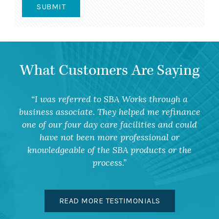
What Customers Are Saying
I was referred to SBA Works through a
business associate. They helped me refinance
one of our four day care facilities and could
have not been more professional or
knowledgeable of the SBA products or the
process.
READ MORE TESTIMONIALS