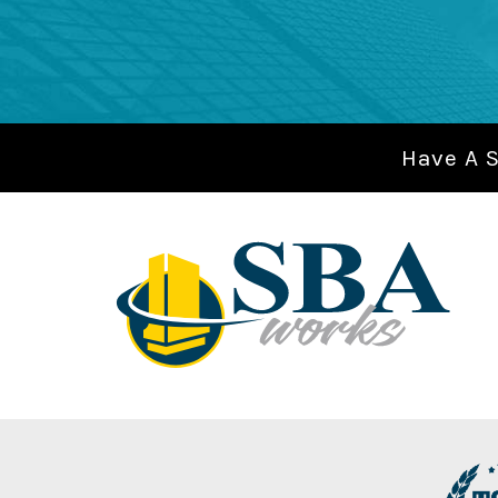
Have A 