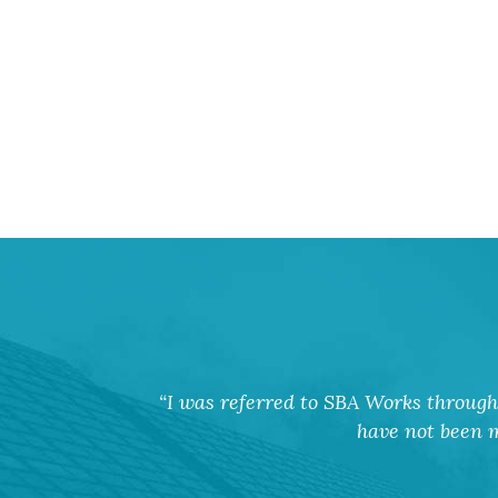
I was referred to SBA Works through 
have not been m