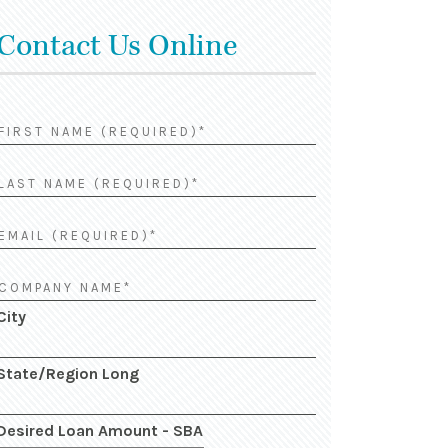
Contact Us Online
City
State/Region Long
Desired Loan Amount - SBA