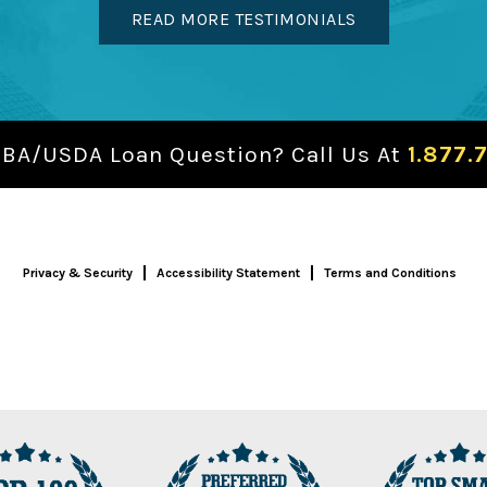
READ MORE TESTIMONIALS
SBA/USDA Loan Question? Call Us At
1.877.
Privacy & Security
Accessibility Statement
Terms and Conditions