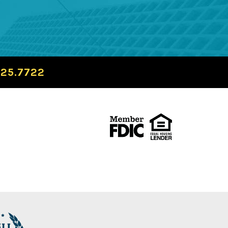
725.7722