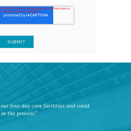
our four day care facilities and could
or the process.