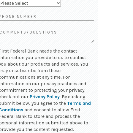
First Federal Bank needs the contact
information you provide to us to contact
you about our products and services. You
may unsubscribe from these
communications at any time. For
information on our privacy practices and
commitment to protecting your privacy,
check out our
Privacy Policy
. By clicking
submit below, you agree to the
Terms and
Conditions
and consent to allow First
Federal Bank to store and process the
personal information submitted above to
provide you the content requested.