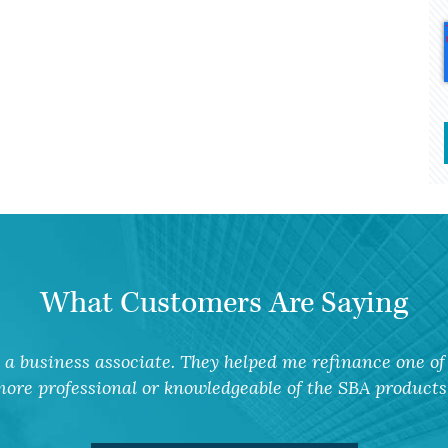
What Customers Are Saying
a business associate. They helped me refinance one of 
ore professional or knowledgeable of the SBA products 