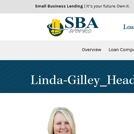
Skip
Small Business Lending
| It’s your future. Own it.
to
content
Loa
Overview
Loan Compa
Linda-Gilley_Hea