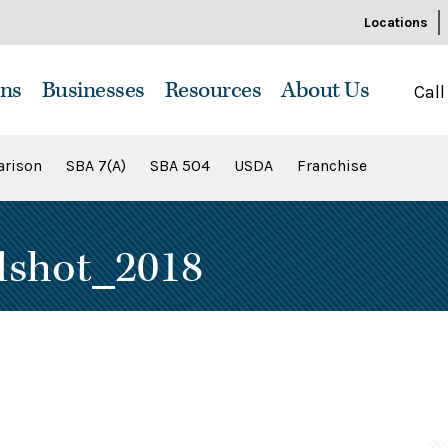
Locations
ns
Businesses
Resources
About Us
Call
rison
SBA 7(A)
SBA 504
USDA
Franchise
dshot_2018