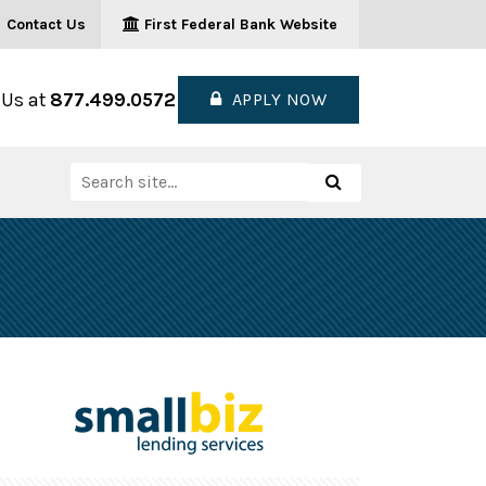
Contact Us
First Federal Bank Website
 Us at
877.499.0572
APPLY NOW
Search
Search
for: