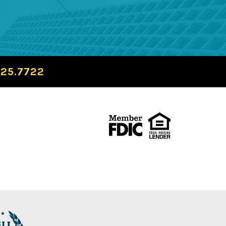
725.7722