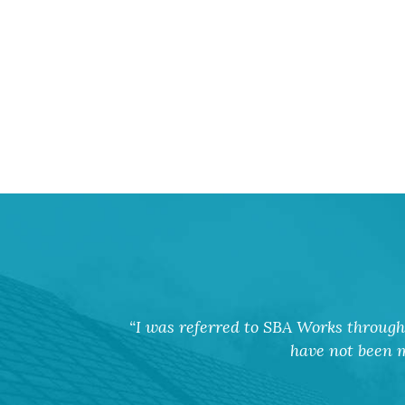
I was referred to SBA Works through 
have not been m