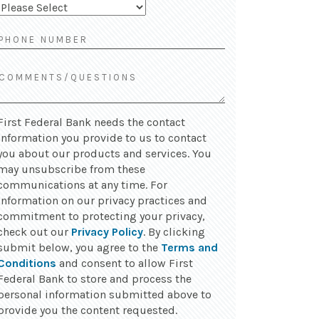
First Federal Bank needs the contact
information you provide to us to contact
you about our products and services. You
may unsubscribe from these
communications at any time. For
information on our privacy practices and
commitment to protecting your privacy,
check out our
Privacy Policy
. By clicking
submit below, you agree to the
Terms and
Conditions
and consent to allow First
Federal Bank to store and process the
personal information submitted above to
provide you the content requested.