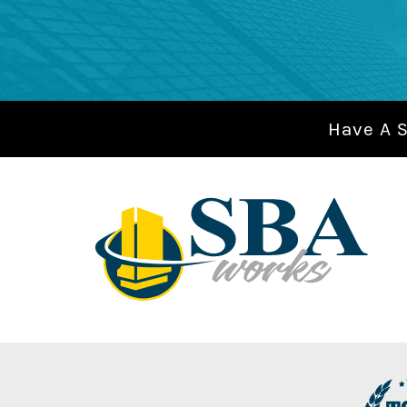
Have A 