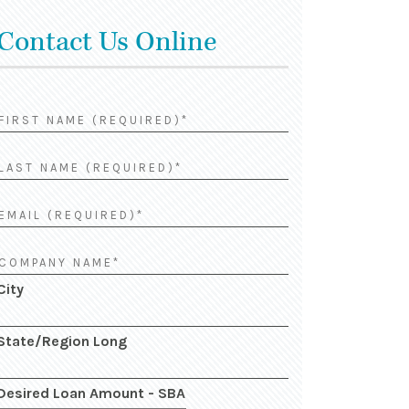
Contact Us Online
City
State/Region Long
Desired Loan Amount - SBA