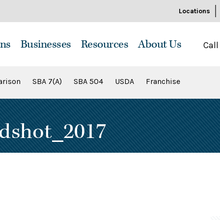
Locations
ns
Businesses
Resources
About Us
Call
rison
SBA 7(A)
SBA 504
USDA
Franchise
dshot_2017