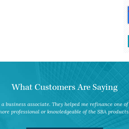
What Customers Are Saying
a business associate. They helped me refinance one of 
ore professional or knowledgeable of the SBA products 