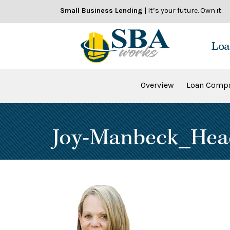
Skip
Small Business Lending
| It’s your future. Own it.
to
content
Loa
Overview
Loan Compa
Joy-Manbeck_Hea