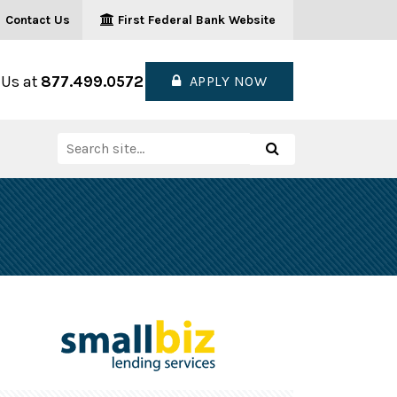
Contact Us
First Federal Bank Website
 Us at
877.499.0572
APPLY NOW
Search
Search
for: