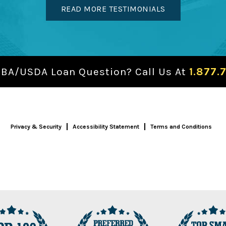
READ MORE TESTIMONIALS
SBA/USDA Loan Question? Call Us At
1.877.
Privacy & Security
Accessibility Statement
Terms and Conditions