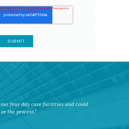
our four day care facilities and could
or the process.