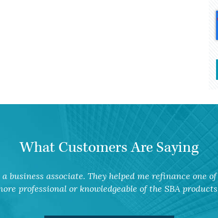
What Customers Are Saying
a business associate. They helped me refinance one of 
ore professional or knowledgeable of the SBA products 