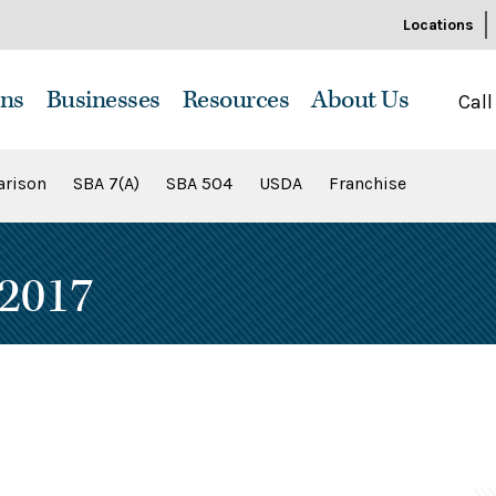
Locations
ns
Businesses
Resources
About Us
Call
rison
SBA 7(A)
SBA 504
USDA
Franchise
2017