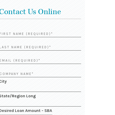
Contact Us Online
City
State/Region Long
Desired Loan Amount - SBA