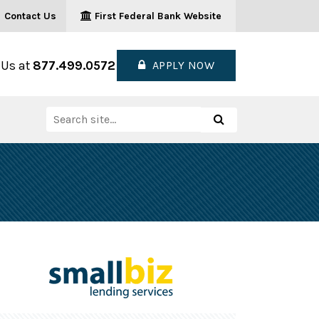
Contact Us
First Federal Bank Website
 Us at
877.499.0572
APPLY NOW
Search
Search
for: