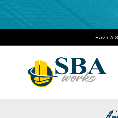
Have A 