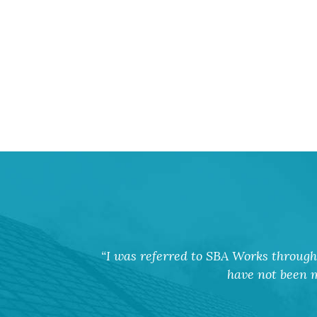
I was referred to SBA Works through 
have not been m