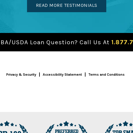
READ MORE TESTIMONIALS
SBA/USDA Loan Question? Call Us At
1.877.
Privacy & Security
Accessibility Statement
Terms and Conditions