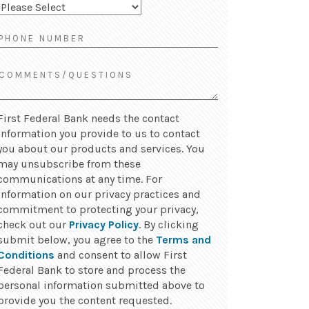
First Federal Bank needs the contact
information you provide to us to contact
you about our products and services. You
may unsubscribe from these
communications at any time. For
information on our privacy practices and
commitment to protecting your privacy,
check out our
Privacy Policy
. By clicking
submit below, you agree to the
Terms and
Conditions
and consent to allow First
Federal Bank to store and process the
personal information submitted above to
provide you the content requested.