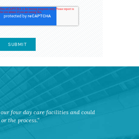
our four day care facilities and could
or the process.