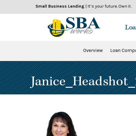
Skip
Small Business Lending
| It’s your future. Own it.
to
content
Loa
Overview
Loan Compa
Janice_Headshot_