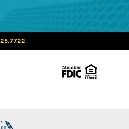
725.7722