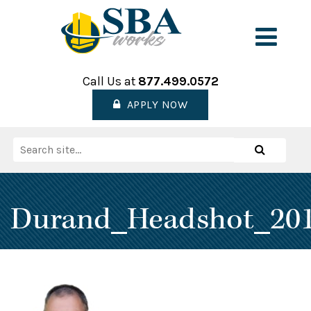
Skip
to
Men
content
Call Us at
877.499.0572
APPLY NOW
Search
Search
for:
Durand_Headshot_20