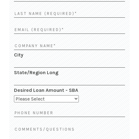
City
State/Region Long
Desired Loan Amount - SBA