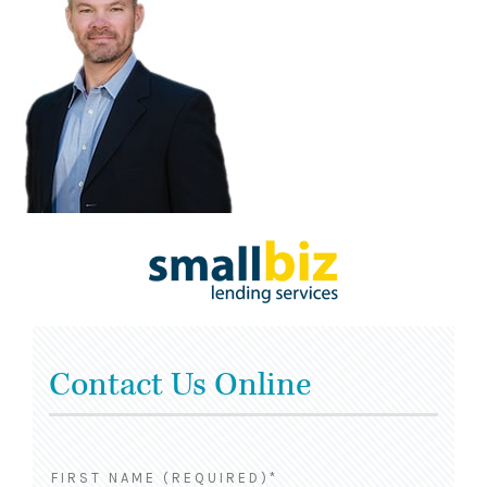
Contact Us Online