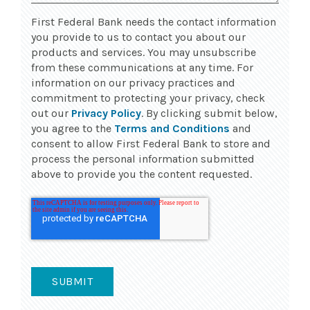
First Federal Bank needs the contact information
you provide to us to contact you about our
products and services. You may unsubscribe
from these communications at any time. For
information on our privacy practices and
commitment to protecting your privacy, check
out our
Privacy Policy
. By clicking submit below,
you agree to the
Terms and Conditions
and
consent to allow First Federal Bank to store and
process the personal information submitted
above to provide you the content requested.