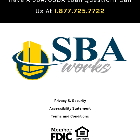
Us At
1.877.725.7722
Privacy & Security
Accessibility Statement
Terms and Conditions