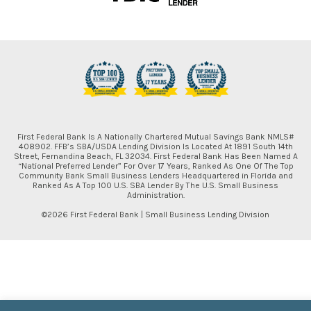
First Federal Bank Is A Nationally Chartered Mutual Savings Bank NMLS#
408902. FFB’s SBA/USDA Lending Division Is Located At 1891 South 14th
Street, Fernandina Beach, FL 32034. First Federal Bank Has Been Named A
“National Preferred Lender” For Over 17 Years, Ranked As One Of The Top
Community Bank Small Business Lenders Headquartered in Florida and
Ranked As A Top 100 U.S. SBA Lender By The U.S. Small Business
Administration.
©2026 First Federal Bank | Small Business Lending Division