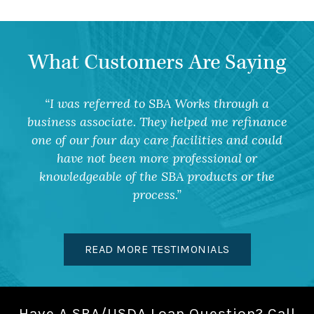
What Customers Are Saying
I was referred to SBA Works through a
business associate. They helped me refinance
one of our four day care facilities and could
have not been more professional or
knowledgeable of the SBA products or the
process.
READ MORE TESTIMONIALS
Have A SBA/USDA Loan Question? Call