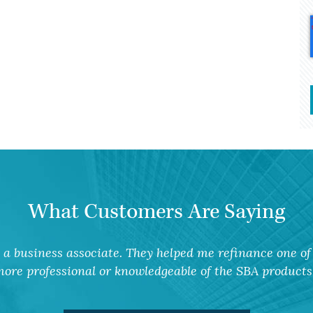
What Customers Are Saying
a business associate. They helped me refinance one of 
ore professional or knowledgeable of the SBA products 