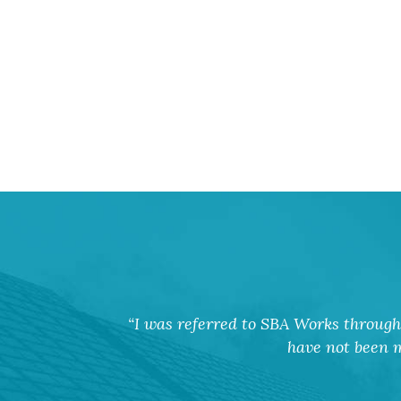
I was referred to SBA Works through 
have not been m