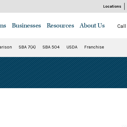
Locations
ns
Businesses
Resources
About Us
Call
rison
SBA 7(A)
SBA 504
USDA
Franchise