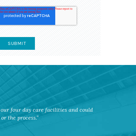
our four day care facilities and could
or the process.