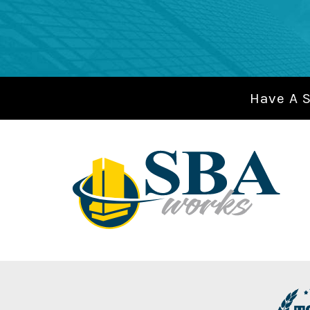
Have A 