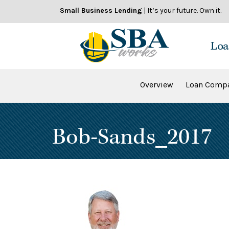
Skip
Small Business Lending
| It’s your future. Own it.
to
content
Loa
Overview
Loan Compa
Bob-Sands_2017