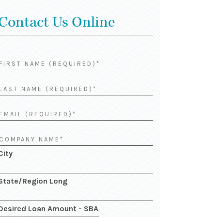
Contact Us Online
City
State/Region Long
Desired Loan Amount - SBA