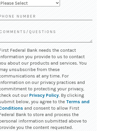
First Federal Bank needs the contact
information you provide to us to contact
you about our products and services. You
may unsubscribe from these
communications at any time. For
information on our privacy practices and
commitment to protecting your privacy,
check out our
Privacy Policy
. By clicking
submit below, you agree to the
Terms and
Conditions
and consent to allow First
Federal Bank to store and process the
personal information submitted above to
provide you the content requested.