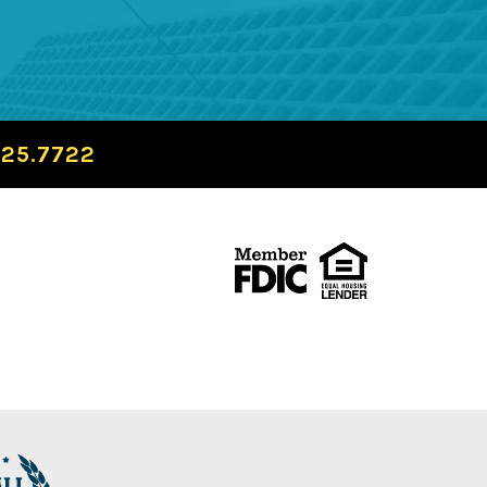
725.7722