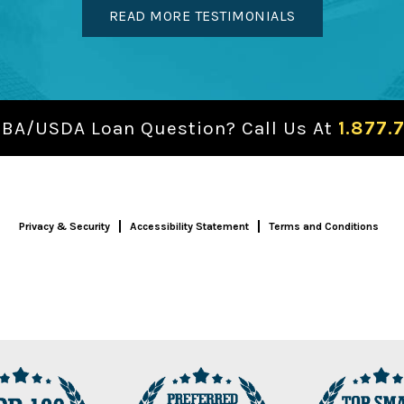
READ MORE TESTIMONIALS
SBA/USDA Loan Question? Call Us At
1.877.
Privacy & Security
Accessibility Statement
Terms and Conditions