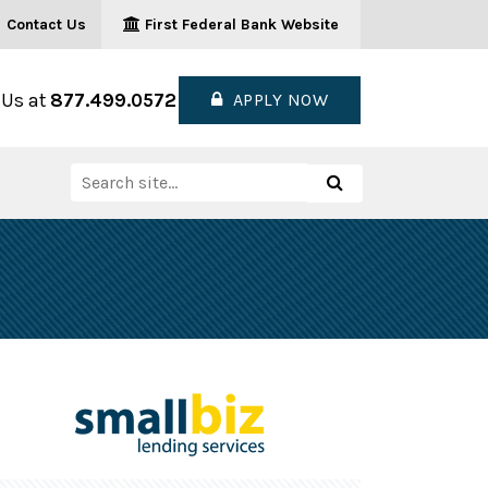
Contact Us
First Federal Bank Website
 Us at
877.499.0572
APPLY NOW
Search
Search
for: